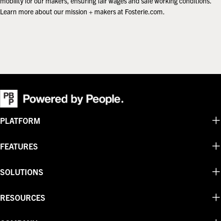
mobility for our makers, ensuring fair wages and safe working conditions.
Learn more about our mission + makers at Fosterie.com.
PLATFORM
FEATURES
SOLUTIONS
RESOURCES