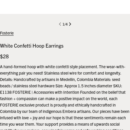
1
/
4
Fosterie
White Confetti Hoop Earrings
Regular
$28
price
A hand-formed hoop with white confetti style placement. The wear-with-
everything pair you need! Stainless steel wire for comfort and longevity.
Details: Handcrafted by artisans in Medellin, Colombia Materials: seed
beads / stainless steel hardware Size: Approx 1.5 inches diameter SKU:
E1138 FOSTERIE | Accessories with Intention Founded on the belief that
fashion + compassion can make a positive impact on the world, each
FOSTERIE exclusive product is proudly and ethically handcrafted in
Colombia by our team of indigenous Embera artisans. Our pieces have been
infused with love + joy and our hope is that these sentiments remain each
time you wear them. Your support provides a means of upwards social