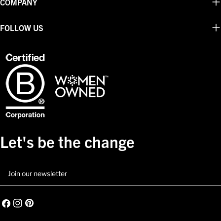
COMPANY
FOLLOW US
Let's be the change
Email
Facebook
Instagram
Pinterest