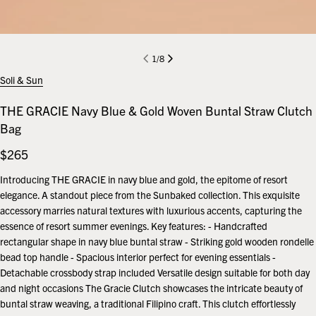
1
/
8
Soli & Sun
THE GRACIE Navy Blue & Gold Woven Buntal Straw Clutch
Bag
Regular
$265
price
Introducing THE GRACIE in navy blue and gold, the epitome of resort
elegance. A standout piece from the Sunbaked collection. This exquisite
accessory marries natural textures with luxurious accents, capturing the
essence of resort summer evenings. Key features: - Handcrafted
rectangular shape in navy blue buntal straw - Striking gold wooden rondelle
bead top handle - Spacious interior perfect for evening essentials -
Detachable crossbody strap included Versatile design suitable for both day
and night occasions The Gracie Clutch showcases the intricate beauty of
buntal straw weaving, a traditional Filipino craft. This clutch effortlessly