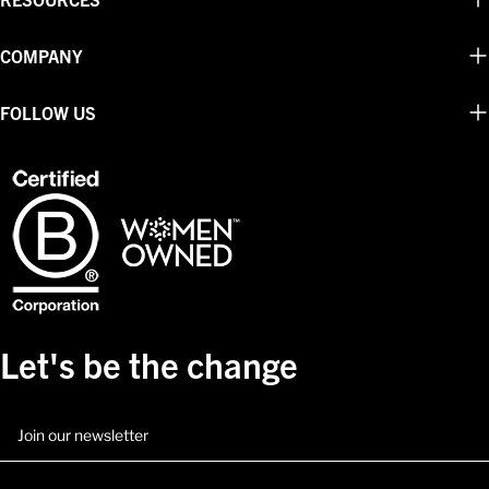
COMPANY
FOLLOW US
Let's be the change
Email