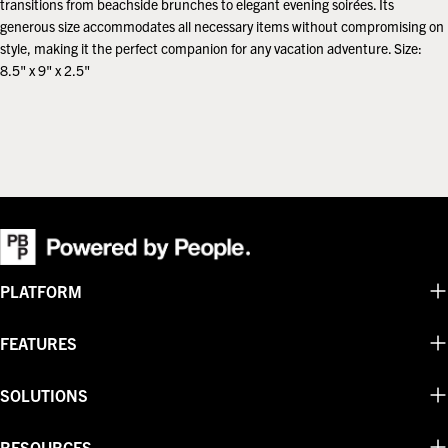
transitions from beachside brunches to elegant evening soirées. Its
generous size accommodates all necessary items without compromising on
style, making it the perfect companion for any vacation adventure. Size:
8.5" x 9" x 2.5"
PLATFORM
FEATURES
SOLUTIONS
RESOURCES