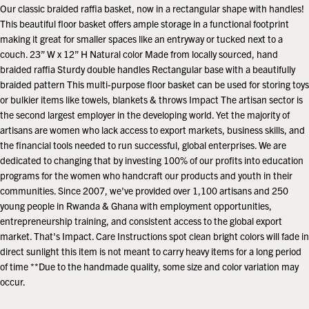
price
Our classic braided raffia basket, now in a rectangular shape with handles!
This beautiful floor basket offers ample storage in a functional footprint
making it great for smaller spaces like an entryway or tucked next to a
couch. 23” W x 12” H Natural color Made from locally sourced, hand
braided raffia Sturdy double handles Rectangular base with a beautifully
braided pattern This multi-purpose floor basket can be used for storing toys
or bulkier items like towels, blankets & throws Impact The artisan sector is
the second largest employer in the developing world. Yet the majority of
artisans are women who lack access to export markets, business skills, and
the financial tools needed to run successful, global enterprises. We are
dedicated to changing that by investing 100% of our profits into education
programs for the women who handcraft our products and youth in their
communities. Since 2007, we've provided over 1,100 artisans and 250
young people in Rwanda & Ghana with employment opportunities,
entrepreneurship training, and consistent access to the global export
market. That's Impact. Care Instructions spot clean bright colors will fade in
direct sunlight this item is not meant to carry heavy items for a long period
of time **Due to the handmade quality, some size and color variation may
occur.