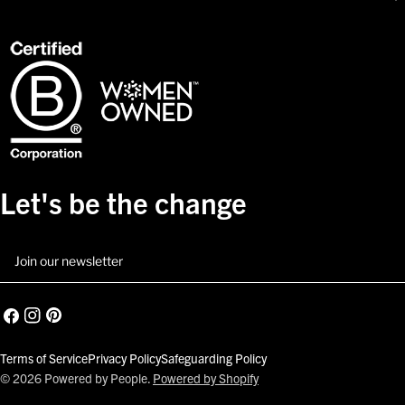
Let's be the change
Email
Facebook
Instagram
Pinterest
Terms of Service
Privacy Policy
Safeguarding Policy
© 2026
Powered by People
.
Powered by Shopify