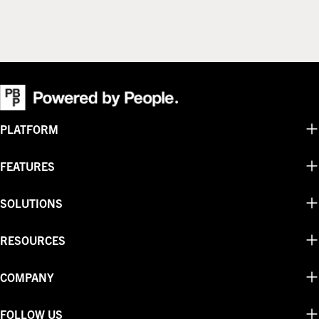
PLATFORM
FEATURES
SOLUTIONS
RESOURCES
COMPANY
FOLLOW US