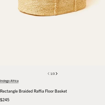
1
/
3
Indego Africa
Rectangle Braided Raffia Floor Basket
Regular
$245