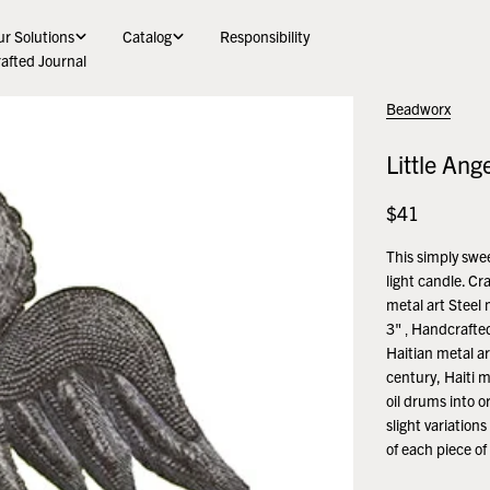
r Solutions
Catalog
Responsibility
afted Journal
Beadworx
Little Ang
Regular
$41
price
This simply swee
light candle. Cr
metal art Steel 
3" ‚ Handcrafted
Haitian metal ar
century, Haiti m
oil drums into o
slight variation
of each piece of