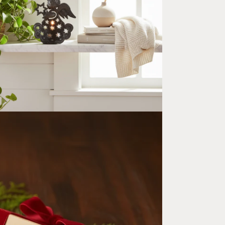
ia 5 in modal