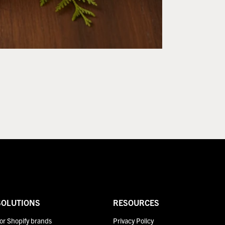
SOLUTIONS
RESOURCES
or Shopify brands
Privacy Policy