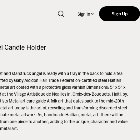
Sign In
Sign Up
el Candle Holder
t and starstruck angel is ready with a tray in the back to hold a tea
afted by Gaby Alcidon. Fair Trade Federation-certified steel Haitian
metal art coated with a protective gloss varnish Dimensions: 5" x 5" x
 at the Village Artistique de Noailles in‚ Croix-des-Bouquets, Haiti‚ by‚
tists Metal art care guide A folk art that dates back to the mid-20th
etal art today is the art of‚ recycling and transforming discarded steel
rnate metal artwork. As‚ handmade Haitian‚ metal‚ art, there will be
s from one piece to another, adding to the unique‚ character and value
 metal art.