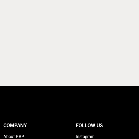
COMPANY
FOLLOW US
About PBP
Instagram