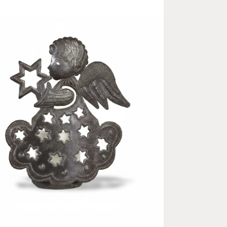
ia 2 in modal