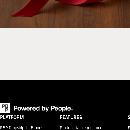
PLATFORM
FEATURES
PBP Dropship for Brands
Product data enrichment
F