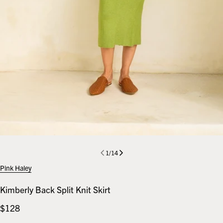
1
/
14
Pink Haley
Kimberly Back Split Knit Skirt
Regular
$128
price