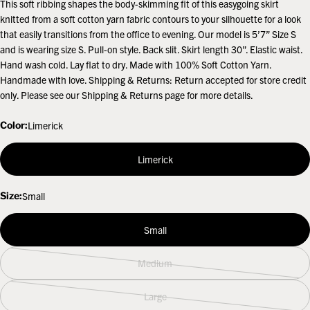
This soft ribbing shapes the body-skimming fit of this easygoing skirt
knitted from a soft cotton yarn fabric contours to your silhouette for a look
that easily transitions from the office to evening. Our model is 5’7” Size S
and is wearing size S. Pull-on style. Back slit. Skirt length 30”. Elastic waist.
Hand wash cold. Lay flat to dry. Made with 100% Soft Cotton Yarn.
Handmade with love. Shipping & Returns: Return accepted for store credit
only. Please see our Shipping & Returns page for more details.
Color:
Limerick
Limerick
Size:
Small
Small
Medium
Variant
sold
Large
out
Variant