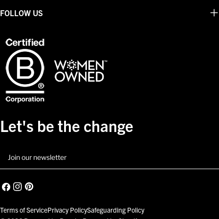
FOLLOW US
Let's be the change
Email
Facebook
Instagram
Pinterest
Terms of Service
Privacy Policy
Safeguarding Policy