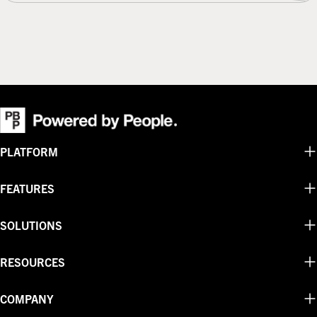
or
sold
unavailable
out
or
unavailable
PLATFORM
FEATURES
SOLUTIONS
RESOURCES
COMPANY