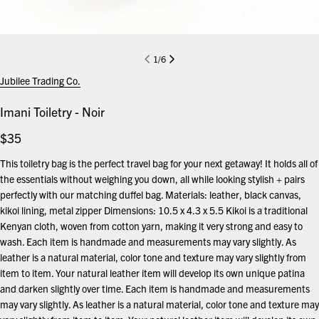
1
/
6
Jubilee Trading Co.
Imani Toiletry - Noir
Regular
$35
price
This toiletry bag is the perfect travel bag for your next getaway! It holds all of
the essentials without weighing you down, all while looking stylish + pairs
perfectly with our matching duffel bag. Materials: leather, black canvas,
kikoi lining, metal zipper Dimensions: 10.5 x 4.3 x 5.5 Kikoi is a traditional
Kenyan cloth, woven from cotton yarn, making it very strong and easy to
wash. Each item is handmade and measurements may vary slightly. As
leather is a natural material, color tone and texture may vary slightly from
item to item. Your natural leather item will develop its own unique patina
and darken slightly over time. Each item is handmade and measurements
may vary slightly. As leather is a natural material, color tone and texture may