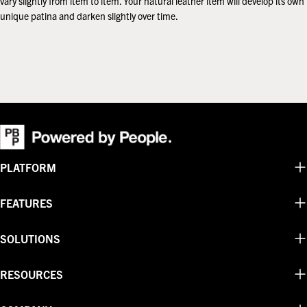
vary slightly from item to item. Your natural leather item will develop its own
unique patina and darken slightly over time.
PLATFORM
FEATURES
SOLUTIONS
RESOURCES