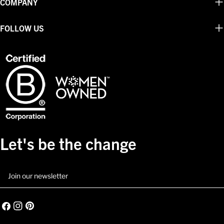
COMPANY
FOLLOW US
Let's be the change
Email
Facebook
Instagram
Pinterest