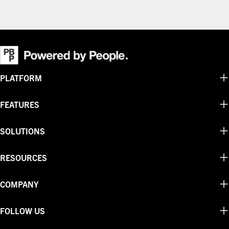
PLATFORM
FEATURES
SOLUTIONS
RESOURCES
COMPANY
FOLLOW US