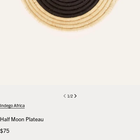
1
/
2
Indego Africa
Half Moon Plateau
Regular
$75
price