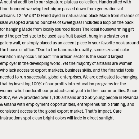
A neutral addition to our signature plateau collection. Handcrafted with
time-honored weaving technique passed down from generations of
artisans. 12" W x 3" D Hand dyed in natural and black Made from strands of
sisal wrapped around bunches of sweetgrass Includes a loop on the back
for hanging Made from locally sourced fibers The ideal housewarming gift
and the perfect size to be used as a fruit basket, hung in a cluster on a
gallery wall, or simply placed as an accent piece in your favorite nook around
the house or office. *Due to the handmade quality, some size and color
variation may occur. Impact The artisan sector is the second largest
employer in the developing world. Yet the majority of artisans are women
who lack access to export markets, business skills, and the financial tools
needed to run successful, global enterprises. We are dedicated to changing
that by investing 100% of our profits into education programs for the
women who handcraft our products and youth in their communities. Since
2007, we've provided over 1,100 artisans and 250 young people in Rwanda
& Ghana with employment opportunities, entrepreneurship training, and
consistent access to the global export market. That's Impact. Care
Instructions spot clean bright colors will fade in direct sunlight