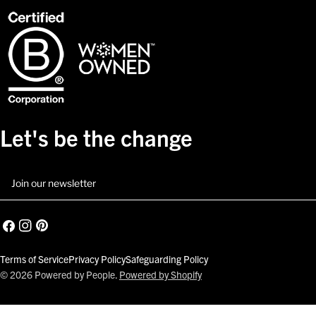
Let's be the change
Email
Facebook
Instagram
Pinterest
Terms of Service
Privacy Policy
Safeguarding Policy
© 2026
Powered by People
.
Powered by Shopify