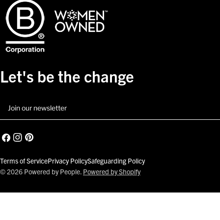
Let's be the change
Email
Facebook
Instagram
Pinterest
Terms of Service
Privacy Policy
Safeguarding Policy
© 2026
Powered by People
.
Powered by Shopify