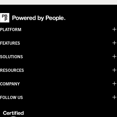
PLATFORM
FEATURES
SOLUTIONS
RESOURCES
COMPANY
FOLLOW US