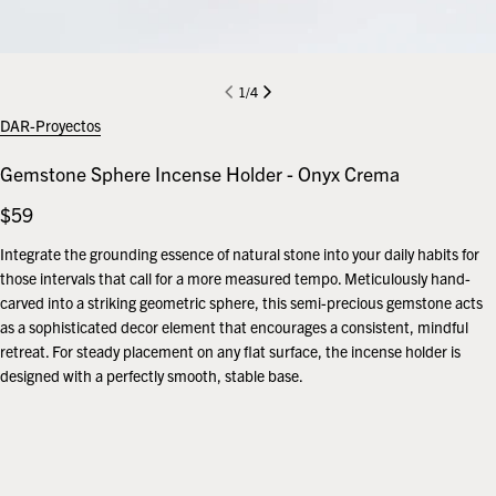
1
/
4
DAR-Proyectos
Gemstone Sphere Incense Holder - Onyx Crema
Regular
$59
price
Integrate the grounding essence of natural stone into your daily habits for
those intervals that call for a more measured tempo. Meticulously hand-
carved into a striking geometric sphere, this semi-precious gemstone acts
as a sophisticated decor element that encourages a consistent, mindful
retreat. For steady placement on any flat surface, the incense holder is
designed with a perfectly smooth, stable base.