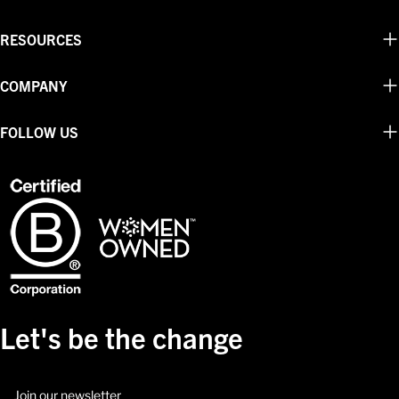
RESOURCES
COMPANY
FOLLOW US
Let's be the change
Email