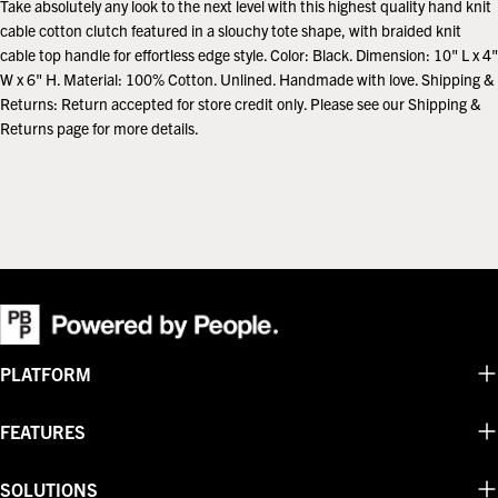
Take absolutely any look to the next level with this highest quality hand knit
cable cotton clutch featured in a slouchy tote shape, with braided knit
cable top handle for effortless edge style. Color: Black. Dimension: 10" L x 4"
W x 6" H. Material: 100% Cotton. Unlined. Handmade with love. Shipping &
Returns: Return accepted for store credit only. Please see our Shipping &
Returns page for more details.
PLATFORM
FEATURES
SOLUTIONS