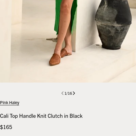
1
/
16
Pink Haley
Cali Top Handle Knit Clutch in Black
Regular
$165
price