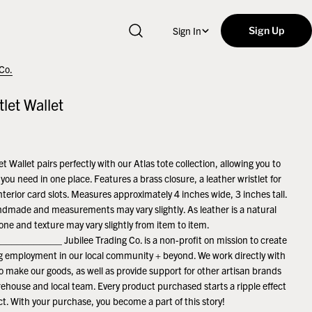
Sign In
Sign Up
 Co.
tlet Wallet
et Wallet pairs perfectly with our Atlas tote collection, allowing you to
you need in one place. Features a brass closure, a leather wristlet for
nterior card slots. Measures approximately 4 inches wide, 3 inches tall.
ndmade and measurements may vary slightly. As leather is a natural
tone and texture may vary slightly from item to item.
_________ Jubilee Trading Co. is a non-profit on mission to create
ng employment in our local community + beyond. We work directly with
to make our goods, as well as provide support for other artisan brands
ehouse and local team. Every product purchased starts a ripple effect
ct. With your purchase, you become a part of this story!