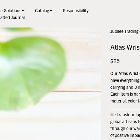
r Solutions
Catalog
Responsibility
afted Journal
Jubilee Trading
Atlas Wris
Regular
$25
price
Our Atlas Wristl
have everything 
carrying and 3 i
Each item is ha
material, color 
______________
life-transformi
global artisans 
through our war
of positive impa