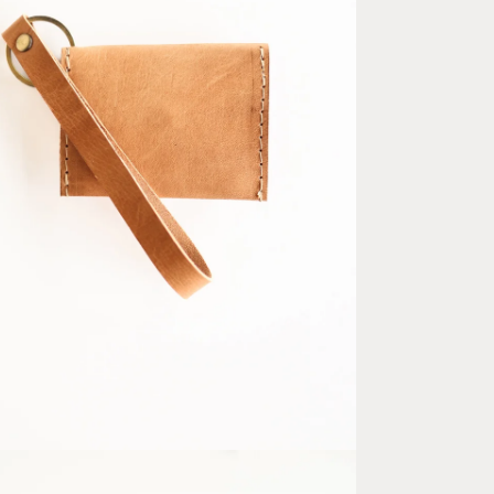
ia 5 in modal