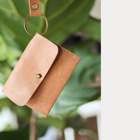
ia 2 in modal