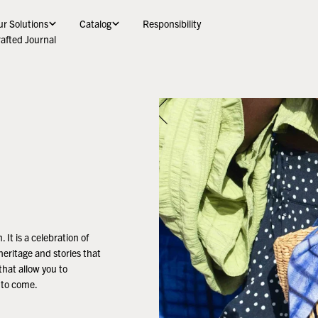
r Solutions
Catalog
Responsibility
afted Journal
 It is a celebration of
heritage and stories that
that allow you to
s to come.