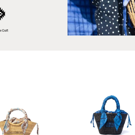
e Craft