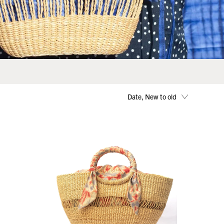
Date, New to old