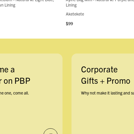
n Lining
Lining
Aketekete
$99
me a
Corporate
 on PBP
Gifts + Promo
e one, come all.
Why not make it lasting and s