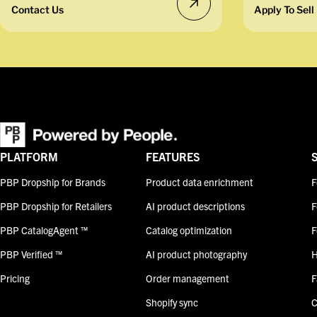
Contact Us
Apply To Sell
PLATFORM
FEATURES
PBP Dropship for Brands
Product data enrichment
F
PBP Dropship for Retailers
AI product descriptions
F
PBP CatalogAgent ™
Catalog optimization
F
PBP Verified ™
AI product photography
H
Pricing
Order management
F
Shopify sync
C