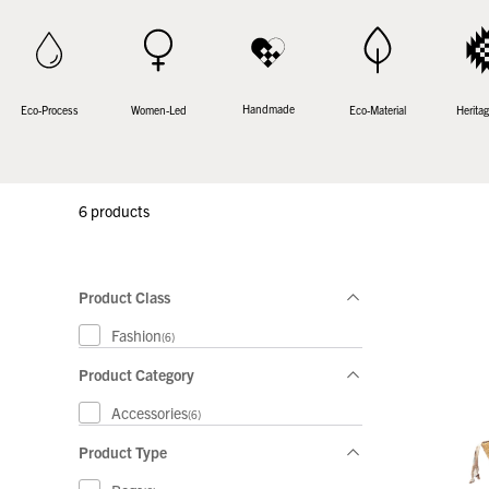
Handmade
Women-Led
Eco-Process
Eco-Material
Heritag
6 products
Product Class
Fashion
(6)
Product Category
Accessories
(6)
Product Type