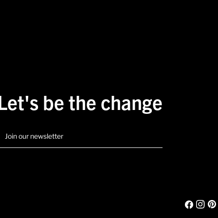
Let's be the change
mail
Facebook
Instagr
Pint