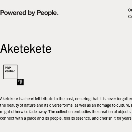
Skip
to
Ou
content
Cr
Aketekete
Aketekete is a heartfelt tribute to the past, ensuring that it is never forgotten.
the beauty of nature and its diverse forms, as well as an homage to culture, 
might otherwise fade away. The collection embodies the creation of objects 
connect with a place and its people, feel its essence, and cherish it for year