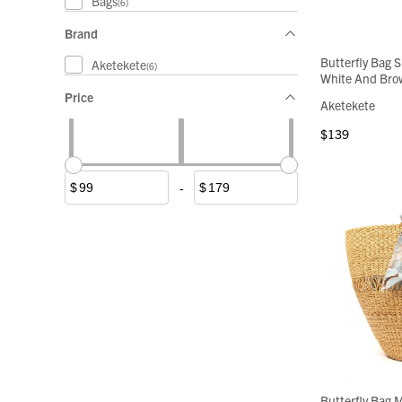
Bags
(6)
Brand
Butterfly Bag S
Aketekete
(6)
White And Bro
Price
Aketekete
$139
-
$
$
Butterfly Bag M