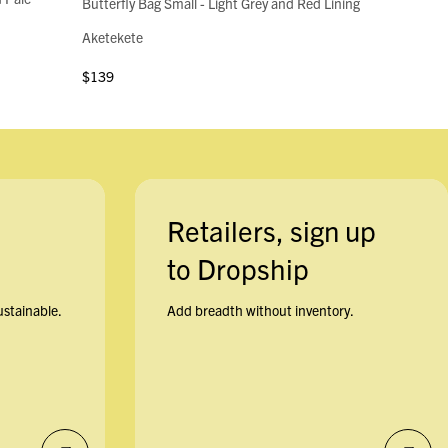
Butterfly Bag Small - Light Grey and Red Lining
Aketekete
$139
Retailers, sign up
to Dropship
ustainable.
Add breadth without inventory.