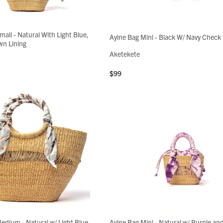
mall - Natural With Light Blue,
Ayine Bag Mini - Black W/ Navy Check 
wn Lining
Aketekete
$99
edium - Natural w/ Light Blue,
Ayine Bag Mini - Natural w/ Purple an