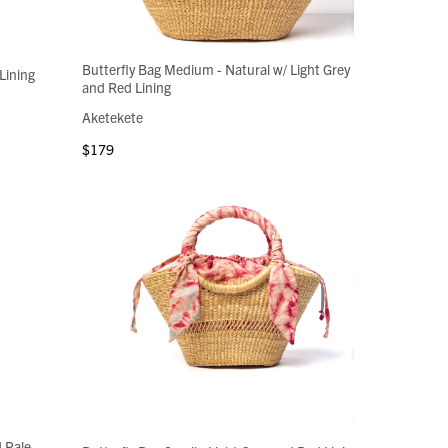
Butterfly Bag Medium - Natural w/ Light Grey
Lining
and Red Lining
Aketekete
$179
d Pale