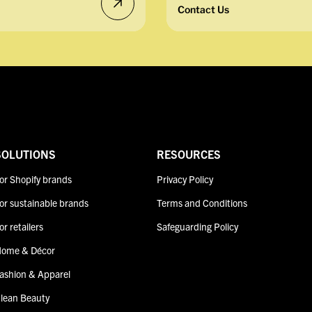
Contact Us
SOLUTIONS
RESOURCES
or Shopify brands
Privacy Policy
or sustainable brands
Terms and Conditions
or retailers
Safeguarding Policy
ome & Décor
ashion & Apparel
lean Beauty