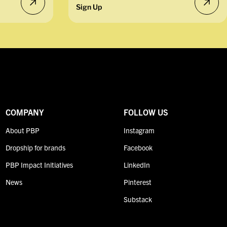
Sign Up
COMPANY
FOLLOW US
About PBP
Instagram
Dropship for brands
Facebook
PBP Impact Initiatives
LinkedIn
News
Pinterest
Substack