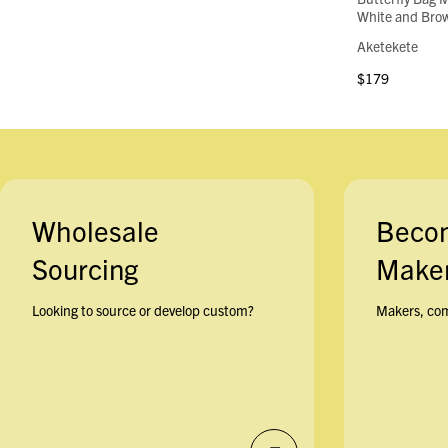
White and Brow
Aketekete
$179
Wholesale
Beco
Sourcing
Maker
Looking to source or develop custom?
Makers, com