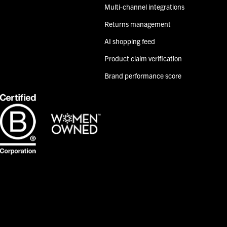
Multi-channel integrations
Returns management
AI shopping feed
Product claim verification
Brand performance score