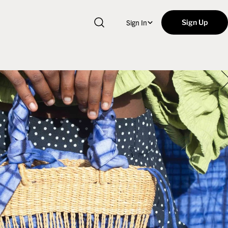
Sign In
Sign Up