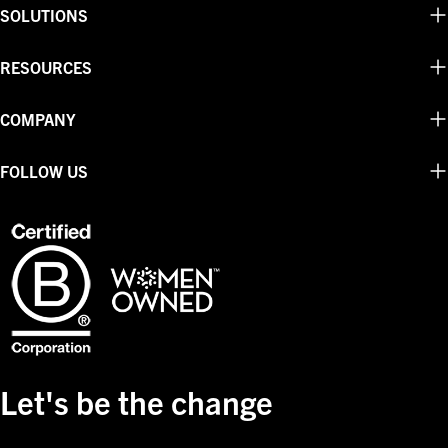
SOLUTIONS
RESOURCES
COMPANY
FOLLOW US
Let's be the change