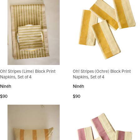
Oh! Stripes (Lime) Block Print
Oh! Stripes (Ochre) Block Print
Napkins, Set of 4
Napkins, Set of 4
Ninéh
Ninéh
$90
$90