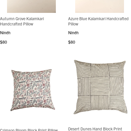
Autumn Grove Kalamkari
Azure Blue Kalamkari Handcrafted
Handcrafted Pillow
Pillow
Ninéh
Ninéh
$80
$80
Desert Dunes Hand Block Print
Crimson Bloom Block Print Pillow