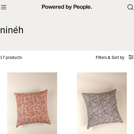
Skip
to
content
ninéh
17 products
Filters
&
Sort by