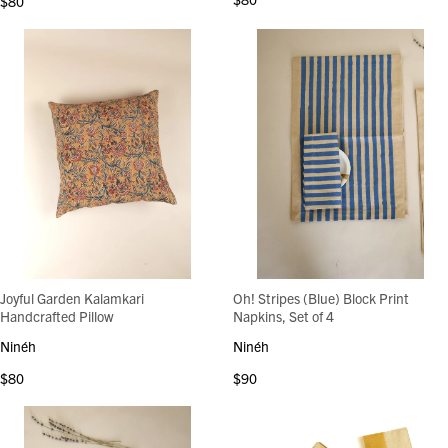
$80
Joyful Garden Kalamkari
Oh! Stripes (Blue) Block Print
Handcrafted Pillow
Napkins, Set of 4
Ninéh
Ninéh
$80
$90