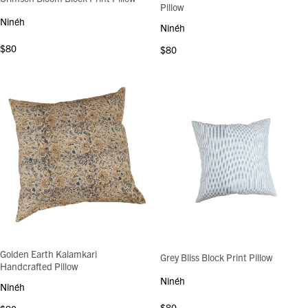
Pillow
Ninéh
Ninéh
$80
$80
Golden Earth Kalamkari
Grey Bliss Block Print Pillow
Handcrafted Pillow
Ninéh
Ninéh
$80