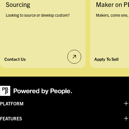
Sourcing
Maker on 
Looking to source or develop custom?
Makers, come one, 
Contact Us
Apply To Sell
PLATFORM
FEATURES