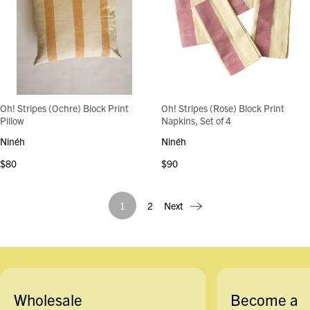
Oh! Stripes (Ochre) Block Print
Oh! Stripes (Rose) Block Print
Pillow
Napkins, Set of 4
Ninéh
Ninéh
$80
$90
1
2
Next
Wholesale
Become a